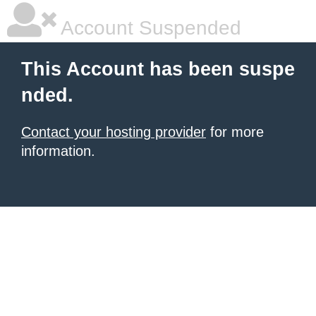
Account Suspended
This Account has been suspe
nded.
Contact your hosting provider
for more
information.