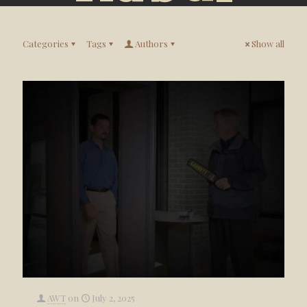
Categories
Tags
Authors
Show all
AWT
on
July 2, 2025