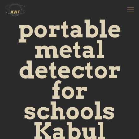
portable
metal
detector
for
schools
Kabul