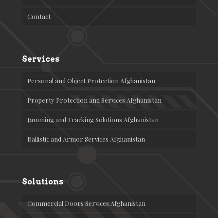
Contact
Services
Personal and Object Protection Afghanistan
Property Protection and Services Afghanistan
Jamming and Tracking Solutions Afghanistan
Ballistic and Armor Services Afghanistan
Solutions
Commercial Doors Services Afghanistan