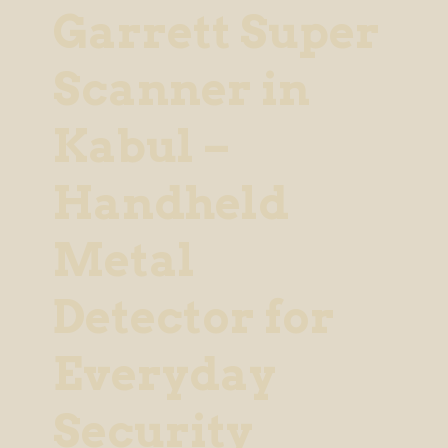
Garrett Super
Scanner in
Kabul –
Handheld
Metal
Detector for
Everyday
Security