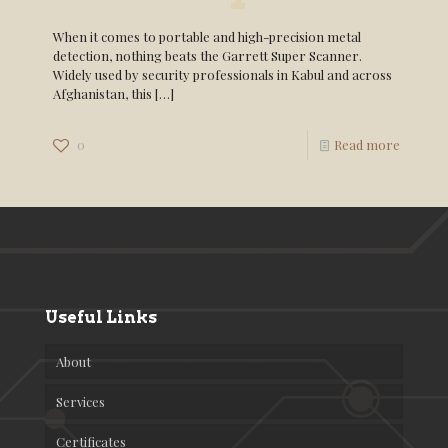
When it comes to portable and high-precision metal
detection, nothing beats the Garrett Super Scanner.
Widely used by security professionals in Kabul and across
Afghanistan, this
[…]
0
Read more
Useful Links
About
Services
Certificates