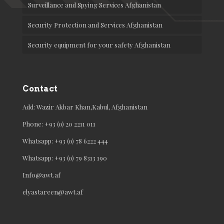
Surveillance and Spying Services Afghanistan
Security Protection and Services Afghanistan
Security equipment for your safety Afghanistan
Contact
Add: Wazir Akbar Khan,Kabul, Afghanistan
Phone: +93 (0) 20 2211 011
Whatsapp: +93 (0) 78 6222 444
Whatsapp: +93 (0) 79 8313 190
Info@awt.af
elyastareen@awt.af